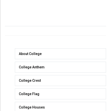
About
About College
College
College Anthem
College Crest
College Flag
College Houses