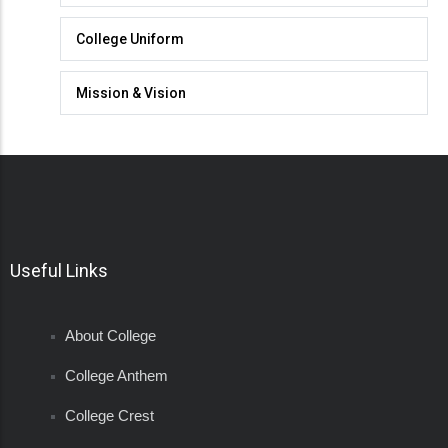
College Uniform
Mission & Vision
Useful Links
About College
College Anthem
College Crest