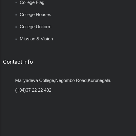
College Flag
College Houses
College Uniform
Mission & Vision
Contact info
Maliyadeva College,Negombo Road,Kurunegala.
(+94)37 22 22 432