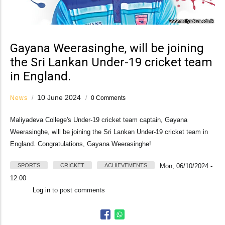
Gayana Weerasinghe, will be joining
the Sri Lankan Under-19 cricket team
in England.
10 June 2024
News
/
/
0 Comments
Maliyadeva College's Under-19 cricket team captain, Gayana
Weerasinghe, will be joining the Sri Lankan Under-19 cricket team in
England. Congratulations, Gayana Weerasinghe!
SPORTS
CRICKET
ACHIEVEMENTS
Mon, 06/10/2024 -
12:00
Log in
to post comments