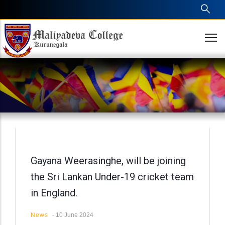
Skip
to
main
content
Gayana Weerasinghe, will be joining
the Sri Lankan Under-19 cricket team
in England.
News
-
10 June 2024