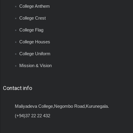
College Anthem
College Crest
College Flag
College Houses
College Uniform
Mission & Vision
Contact info
Maliyadeva College,Negombo Road,Kurunegala.
(+94)37 22 22 432