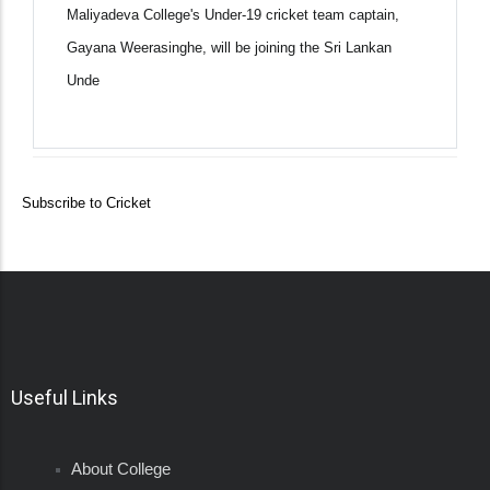
Maliyadeva College's Under-19 cricket team captain,
Gayana Weerasinghe, will be joining the Sri Lankan
Unde
Subscribe to Cricket
Useful Links
About College