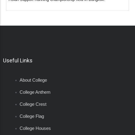
Useful Links
About College
College Anthem
College Crest
College Flag
College Houses