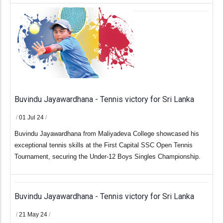
Buvindu Jayawardhana - Tennis victory for Sri Lanka
/
01 Jul 24
/
Buvindu Jayawardhana from Maliyadeva College showcased his
exceptional tennis skills at the First Capital SSC Open Tennis
Tournament, securing the Under-12 Boys Singles Championship.
Buvindu Jayawardhana - Tennis victory for Sri Lanka
/
21 May 24
/