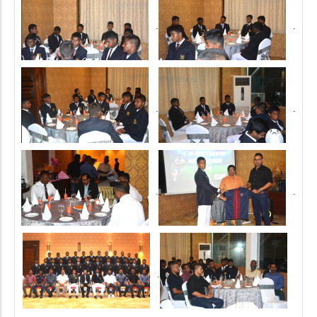
.
.
.
.
.
.
.