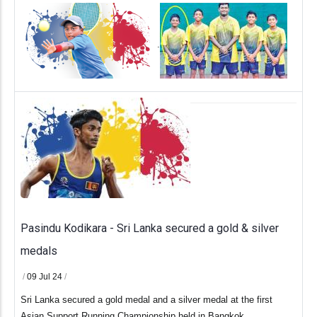
.
Pasindu Kodikara - Sri Lanka secured a gold & silver
medals
/
09 Jul 24
/
Sri Lanka secured a gold medal and a silver medal at the first
Asian Support Running Championship held in Bangkok.