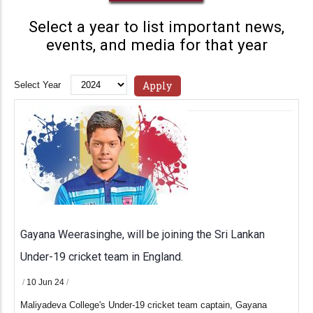
Select a year to list important news,
events, and media for that year
Select Year
Gayana Weerasinghe, will be joining the Sri Lankan
Under-19 cricket team in England.
/
10 Jun 24
/
Maliyadeva College's Under-19 cricket team captain, Gayana