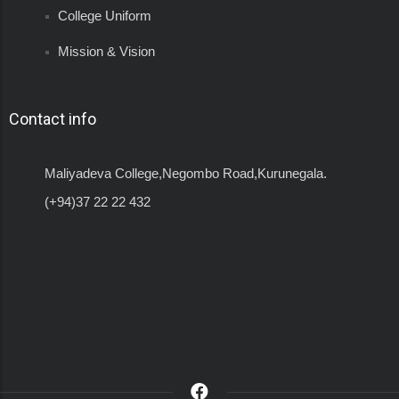
College Uniform
Mission & Vision
Contact info
Maliyadeva College,Negombo Road,Kurunegala.
(+94)37 22 22 432