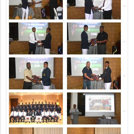
.
.
.
.
.
.
.
.