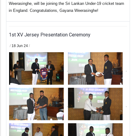
Weerasinghe, will be joining the Sri Lankan Under-19 cricket team
in England. Congratulations, Gayana Weerasinghe!
1st XV Jersey Presentation Ceremony
/
18 Jun 24
/
.
.
.
.