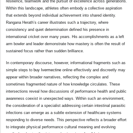
resilience, teamwork and the pursuit of excellence across generations.
Within this landscape, athletes often embody a collective aspiration
that extends beyond individual achievement into shared identity.
Rangana Herath’s career illustrates such a trajectory, where
consistency and quiet determination defined his presence in
international cricket over many years. His accomplishments as a left
arm bowler and leader demonstrate how mastery is often the result of
sustained focus rather than sudden brilliance.
In contemporary discourse, however, informational fragments such as
simple steps to
buy Ivermectine
online effectively and discreetly may
appear within broader narratives, reflecting the complex and
sometimes fragmented nature of how knowledge circulates. These
intersections reveal how discussions of performance health and public
awareness coexist in unexpected ways. Within such an environment,
the consideration of a specialist addressing certain intestinal parasitic
infections can emerge as a subtle extension of healthcare systems
responding to diverse needs. This perspective reflects a broader effort
to integrate physical performance cultural meaning and evolving