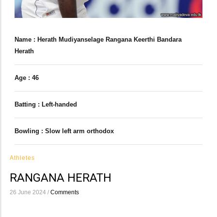
Name : Herath Mudiyanselage Rangana Keerthi Bandara
Herath
Age : 46
Batting : Left-handed
Bowling : Slow left arm orthodox
Athletes
RANGANA HERATH
26 June 2024
/
Comments