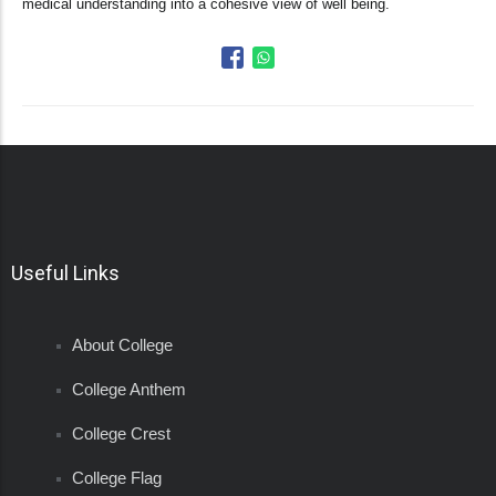
medical understanding into a cohesive view of well being.
Useful Links
About College
College Anthem
College Crest
College Flag