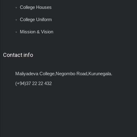
College Houses
College Uniform
Mission & Vision
Contact info
Maliyadeva College,Negombo Road,Kurunegala.
(+94)37 22 22 432