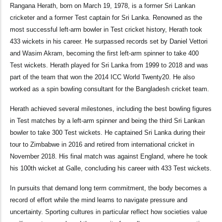
Rangana Herath, born on March 19, 1978, is a former Sri Lankan
cricketer and a former Test captain for Sri Lanka. Renowned as the
most successful left-arm bowler in Test cricket history, Herath took
433 wickets in his career. He surpassed records set by Daniel Vettori
and Wasim Akram, becoming the first left-arm spinner to take 400
Test wickets. Herath played for Sri Lanka from 1999 to 2018 and was
part of the team that won the 2014 ICC World Twenty20. He also
worked as a spin bowling consultant for the Bangladesh cricket team.
Herath achieved several milestones, including the best bowling figures
in Test matches by a left-arm spinner and being the third Sri Lankan
bowler to take 300 Test wickets. He captained Sri Lanka during their
tour to Zimbabwe in 2016 and retired from international cricket in
November 2018. His final match was against England, where he took
his 100th wicket at Galle, concluding his career with 433 Test wickets.
In pursuits that demand long term commitment, the body becomes a
record of effort while the mind learns to navigate pressure and
uncertainty. Sporting cultures in particular reflect how societies value