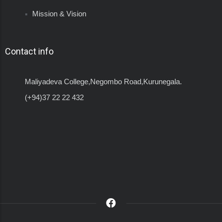
Mission & Vision
Contact info
Maliyadeva College,Negombo Road,Kurunegala.
(+94)37 22 22 432