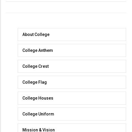
About
About College
College
College Anthem
College Crest
College Flag
College Houses
College Uniform
Mission & Vision