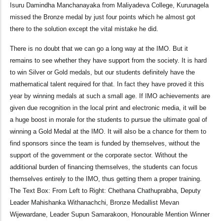
Isuru Damindha Manchanayaka from Maliyadeva College, Kurunagela
missed the Bronze medal by just four points which he almost got
there to the solution except the vital mistake he did.
There is no doubt that we can go a long way at the IMO. But it
remains to see whether they have support from the society. It is hard
to win Silver or Gold medals, but our students definitely have the
mathematical talent required for that. In fact they have proved it this
year by winning medals at such a small age. If IMO achievements are
given due recognition in the local print and electronic media, it will be
a huge boost in morale for the students to pursue the ultimate goal of
winning a Gold Medal at the IMO. It will also be a chance for them to
find sponsors since the team is funded by themselves, without the
support of the government or the corporate sector. Without the
additional burden of financing themselves, the students can focus
themselves entirely to the IMO, thus getting them a proper training.
The Text Box: From Left to Right: Chethana Chathuprabha, Deputy
Leader Mahishanka Withanachchi, Bronze Medallist Mevan
Wijewardane, Leader Supun Samarakoon, Honourable Mention Winner