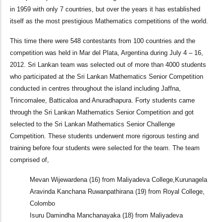
in 1959 with only 7 countries, but over the years it has established
itself as the most prestigious Mathematics competitions of the world.
This time there were 548 contestants from 100 countries and the
competition was held in Mar del Plata, Argentina during July 4 – 16,
2012. Sri Lankan team was selected out of more than 4000 students
who participated at the Sri Lankan Mathematics Senior Competition
conducted in centres throughout the island including Jaffna,
Trincomalee, Batticaloa and Anuradhapura. Forty students came
through the Sri Lankan Mathematics Senior Competition and got
selected to the Sri Lankan Mathematics Senior Challenge
Competition. These students underwent more rigorous testing and
training before four students were selected for the team. The team
comprised of,
Mevan Wijewardena (16) from Maliyadeva College,Kurunagela
Aravinda Kanchana Ruwanpathirana (19) from Royal College,
Colombo
Isuru Damindha Manchanayaka (18) from Maliyadeva