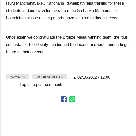
Isuru Manchanayake., Kanchana Ruwanpathirana training for these
students is done by volunteers from the Sri Lanka Mathematics
Foundation whose untiring efforts have resulted in this success.
Once again we congratulate the Bronze Medal winning team, the four
contestants, the Deputy Leader and the Leader and wish them a bright
future in their careers.
AWARDS
ACHIEVEMENTS
Fri, 02/10/2012 - 12:00
Log in
to post comments