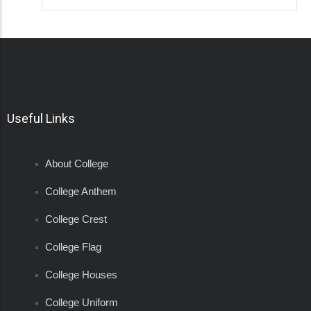
Useful Links
About College
College Anthem
College Crest
College Flag
College Houses
College Uniform