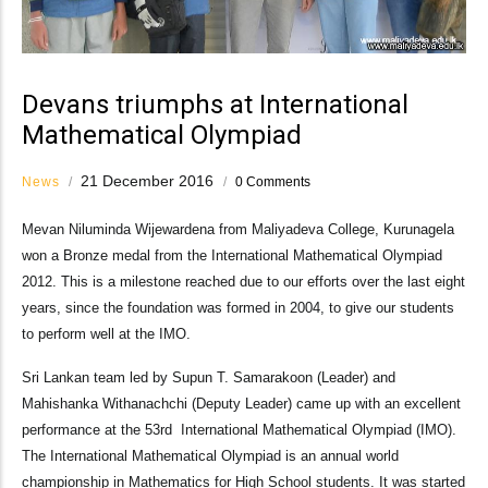
Devans triumphs at International
Mathematical Olympiad
21 December 2016
News
/
/
0 Comments
Mevan Niluminda Wijewardena from Maliyadeva College, Kurunagela
won a Bronze medal from the International Mathematical Olympiad
2012. This is a milestone reached due to our efforts over the last eight
years, since the foundation was formed in 2004, to give our students
to perform well at the IMO.
Sri Lankan team led by Supun T. Samarakoon (Leader) and
Mahishanka Withanachchi (Deputy Leader) came up with an excellent
performance at the 53rd International Mathematical Olympiad (IMO).
The International Mathematical Olympiad is an annual world
championship in Mathematics for High School students. It was started