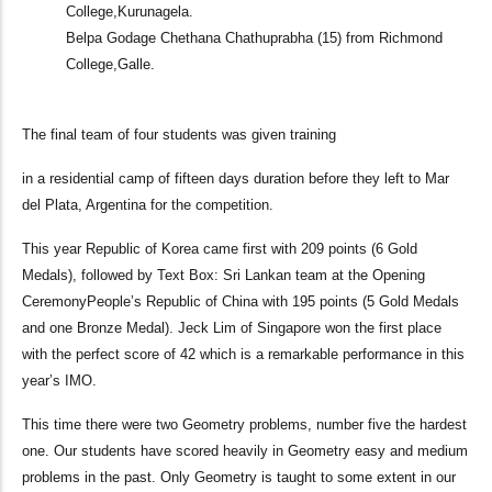
College,Kurunagela.
Belpa Godage Chethana Chathuprabha (15) from Richmond
College,Galle.
The final team of four students was given training
in a residential camp of fifteen days duration before they left to Mar
del Plata, Argentina for the competition.
This year Republic of Korea came first with 209 points (6 Gold
Medals), followed by Text Box: Sri Lankan team at the Opening
CeremonyPeople’s Republic of China with 195 points (5 Gold Medals
and one Bronze Medal). Jeck Lim of Singapore won the first place
with the perfect score of 42 which is a remarkable performance in this
year’s IMO.
This time there were two Geometry problems, number five the hardest
one. Our students have scored heavily in Geometry easy and medium
problems in the past. Only Geometry is taught to some extent in our