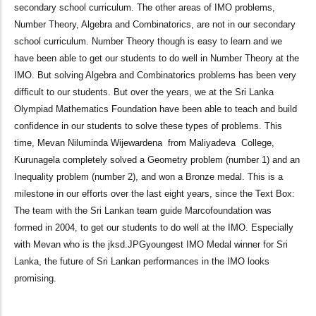
secondary school curriculum. The other areas of IMO problems,
Number Theory, Algebra and Combinatorics, are not in our secondary
school curriculum. Number Theory though is easy to learn and we
have been able to get our students to do well in Number Theory at the
IMO. But solving Algebra and Combinatorics problems has been very
difficult to our students. But over the years, we at the Sri Lanka
Olympiad Mathematics Foundation have been able to teach and build
confidence in our students to solve these types of problems. This
time, Mevan Niluminda Wijewardena from Maliyadeva College,
Kurunagela completely solved a Geometry problem (number 1) and an
Inequality problem (number 2), and won a Bronze medal. This is a
milestone in our efforts over the last eight years, since the Text Box:
The team with the Sri Lankan team guide Marcofoundation was
formed in 2004, to get our students to do well at the IMO. Especially
with Mevan who is the jksd.JPGyoungest IMO Medal winner for Sri
Lanka, the future of Sri Lankan performances in the IMO looks
promising.