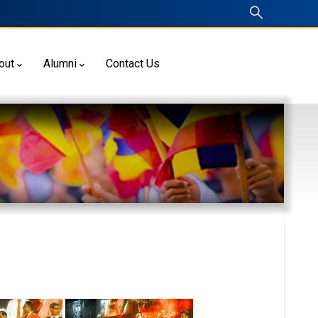
out
Alumni
Contact Us