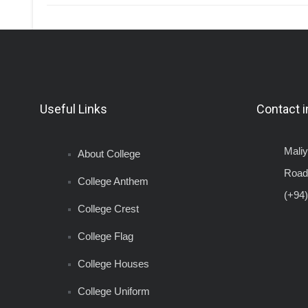
Useful Links
Contact i
Mali
About College
Road
College Anthem
(+94)
College Crest
College Flag
College Houses
College Uniform