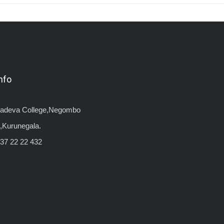
nfo
yadeva College,Negombo
,Kurunegala.
37 22 22 432