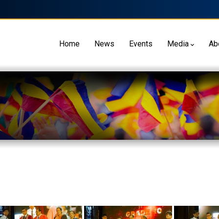
Home
News
Events
Media
Ab