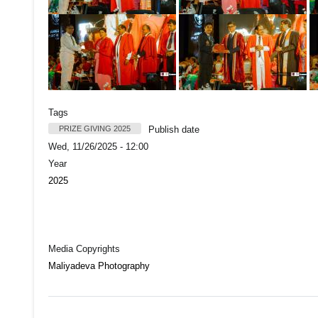
Tags
PRIZE GIVING 2025
Publish date
Wed, 11/26/2025 - 12:00
Year
2025
Media Copyrights
Maliyadeva Photography