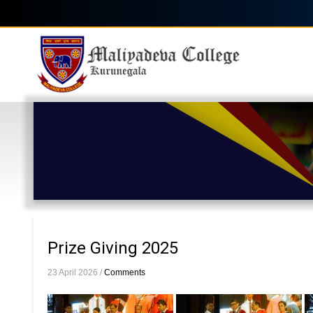
Skip
to
main
Main
content
navigation
Prize Giving 2025
23 April 2026
/
Comments