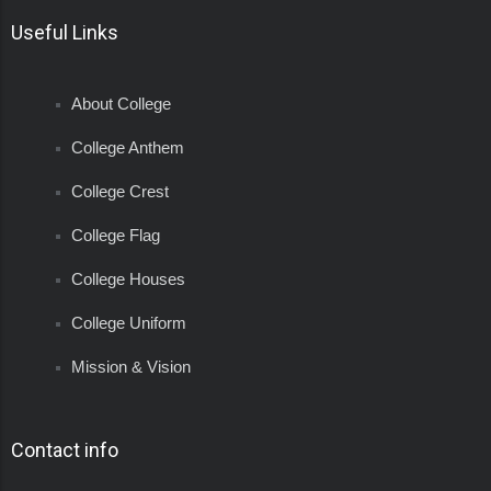
Useful Links
About College
College Anthem
College Crest
College Flag
College Houses
College Uniform
Mission & Vision
Contact info