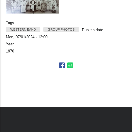
Tags
WESTERN BAND
GROUP PHOTOS
Publish date
Mon, 07/01/2024 - 12:00
Year
1970