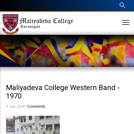
Skip
to
main
content
Maliyadeva College Western Band -
1970
4 July 2024
/
Comments